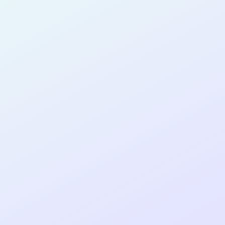
SOFTWARE
DEVELOPER