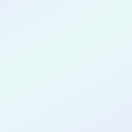
CONGRATULATIONS
Mallory Daniel
for completing the
COLAB12
cohort as a