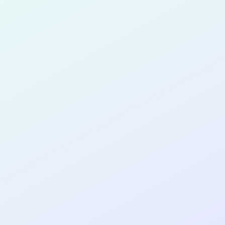
for completing the
COL
SOFTWA
DEVELOP