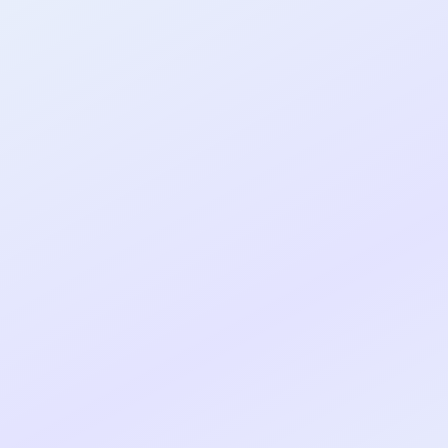
al shipped MVP