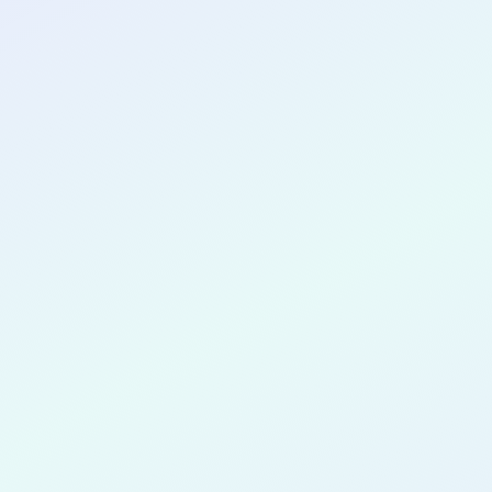
CONGRATULATIONS
Mahrus Fe