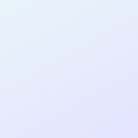
AB30
cohort as a
RE
ER
Re