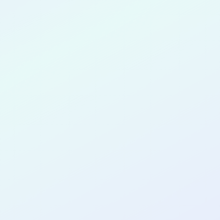
rdous