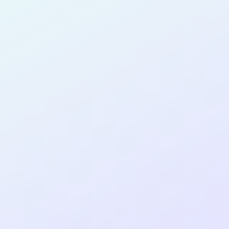
for completing the
COLAB17
cohort as a
PRODUCT
DESIGNER