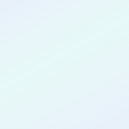
CONGRATULATIONS
Lydia-Rose
Aigbedion