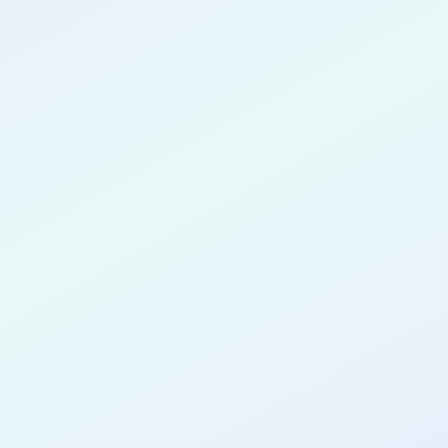
CONGRATULATIONS
L'Rae Brantley
for completing the
COLAB27
cohort as a