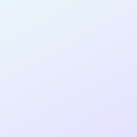
SOFTWARE
DEVELOPER