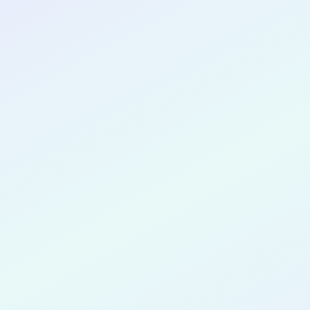
CONGRATULATIONS
Linda Shen