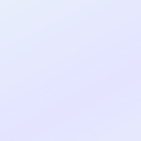
al shipped MVP