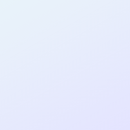
AB11
cohort as a
RE
ER
Re