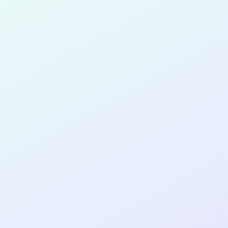
for completing the
COL
SOFTWA
DEVELOP