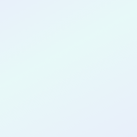
CONGRATULATIONS
Lilibeth Ocando
for completing the
COLAB29
cohort as a