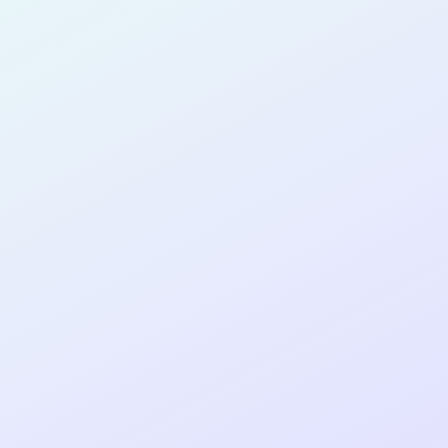
SOFTWARE
DEVELOPER