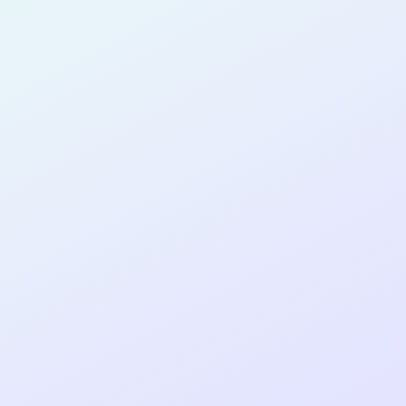
PRODUCT
MANAGER