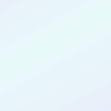
CONGRATULATIONS
Lien Chang
for completing the
COLAB11
cohort
as a