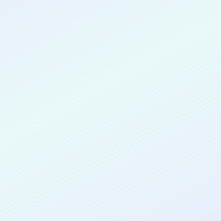
CONGRATULATIONS
L'Rae Brantley
for completing the
COLAB27
cohort as a