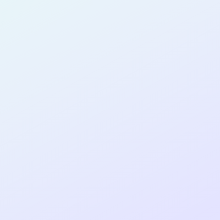
SOFTWARE
DEVELOPER