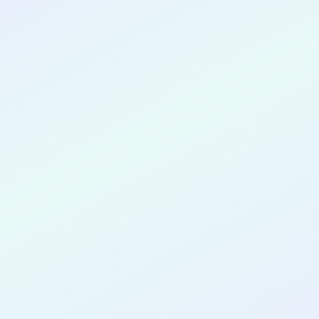
CONGRATULATIONS
Kenechi
Chidolue