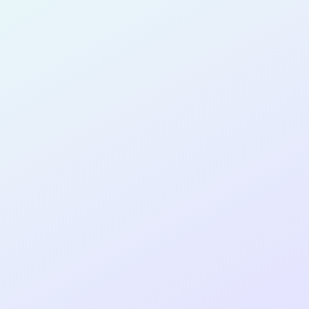
for completing the
COLAB15
cohort as a
PRODUCT
MANAGER