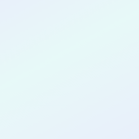
CONGRATULATIONS
Kat King
for completing the
COLAB27
cohort as a