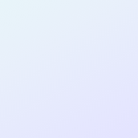
PRODUCT
MANAGER