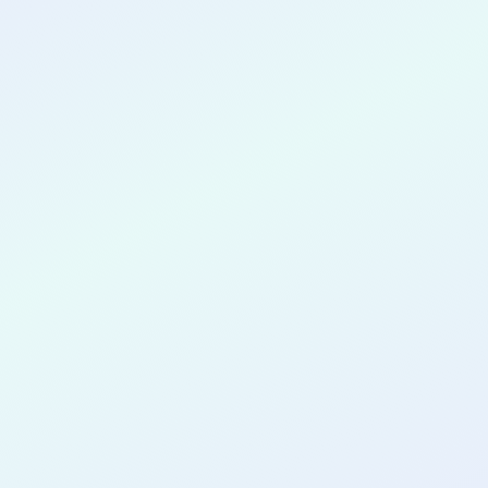
CONGRATULATIONS
Kaitlyn Wickson
for completing the
COLAB16
cohort as a