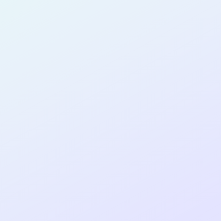
SOFTWARE
DEVELOPER