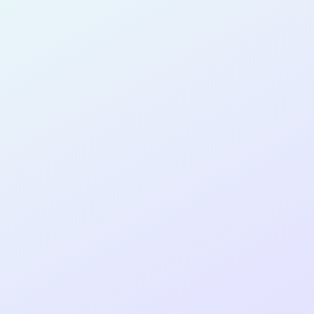
SOFTWARE
DEVELOPER