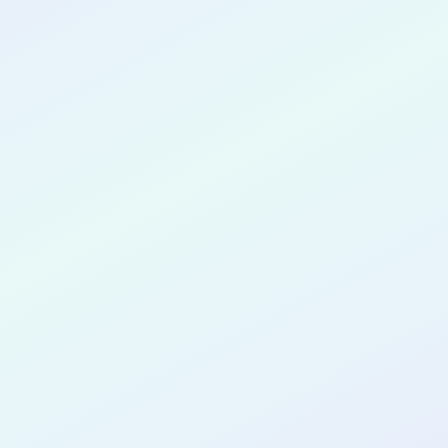
CONGRATULATIONS
Justin Farley
for completing the
COLAB33
cohort as a