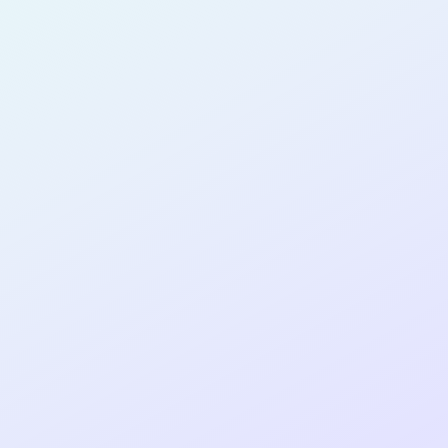
PRODUCT
MANAGER