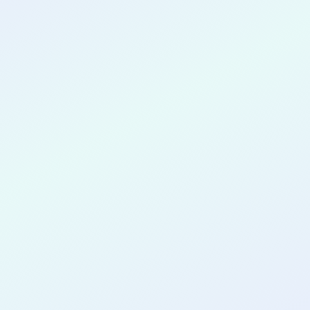
CONGRATULATIONS
Julia Church
for completing the
COLAB16
cohort as a