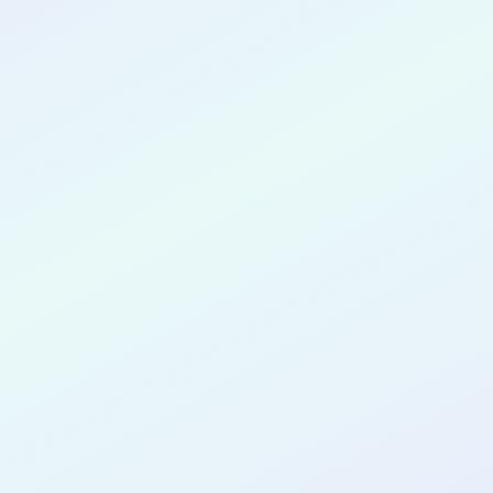
CONGRATULATIONS
Juan Munoz
for completing the
COLAB25
cohort as a