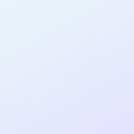
PRODUCT
MANAGER