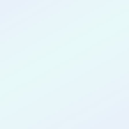
CONGRATULATIONS
Juan Carlos
Yao