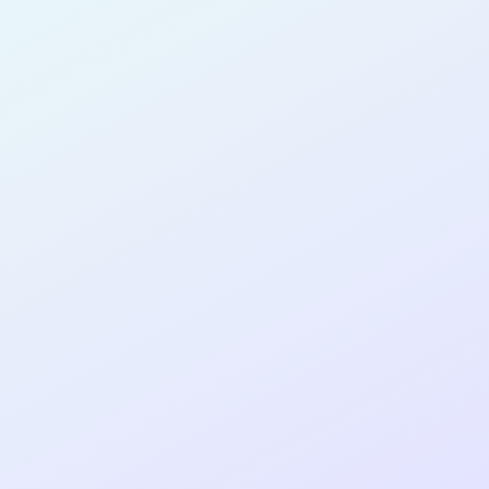
for completing the
COLAB26
cohort as a
PRODUCT
MANAGER