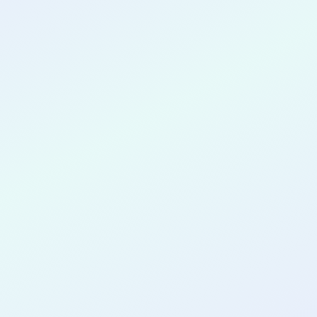
CONGRATULATIONS
Jose Laurito
for completing the
COLAB26
cohort as a