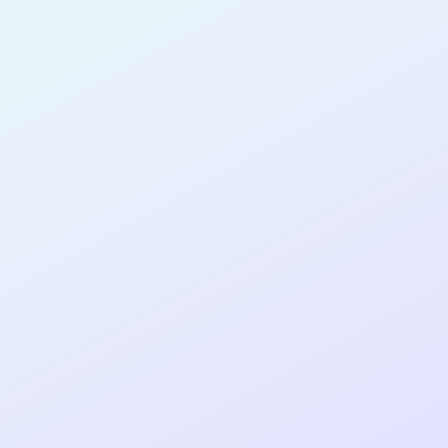
SOFTWARE
DEVELOPER