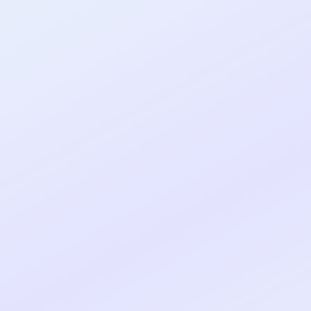
al shipped MVP