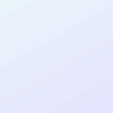
AB30
cohort as a
RE
ER
Re