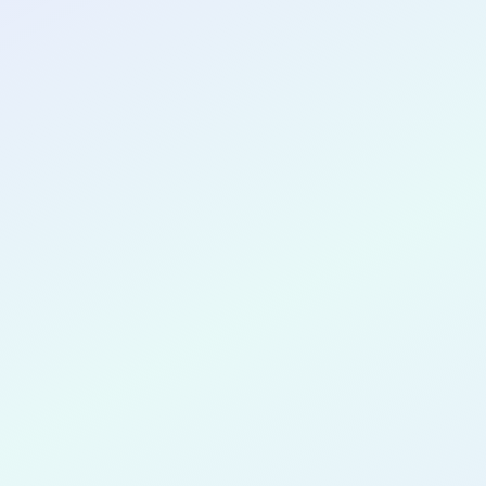
CONGRATULATIONS
Jose Garri