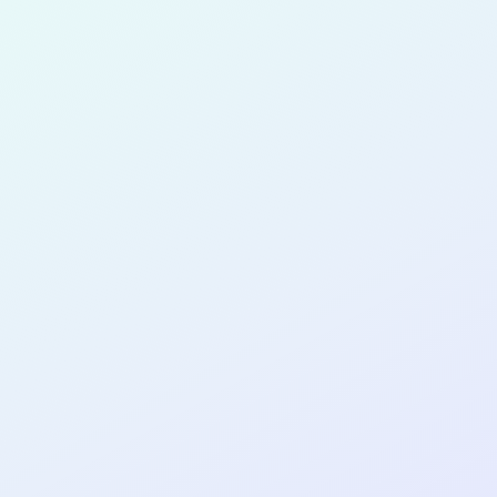
for completing the
COL
SOFTWA
DEVELOP