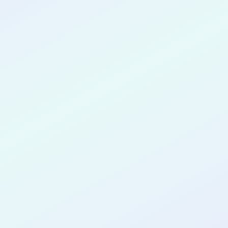
CONGRATULATIONS
John Marzo
for completing the
COLAB11
cohort
as a