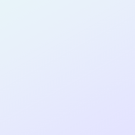
PRODUCT
MANAGER