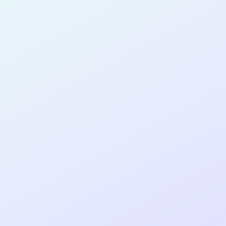
PRODUCT
DESIGNER