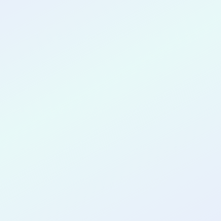
CONGRATULATIONS
Joanna Lau
for completing the
COLAB25
cohort as a