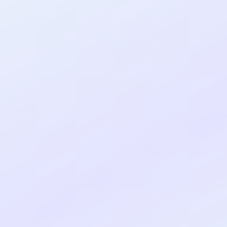
al shipped MVP