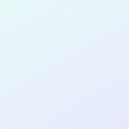
for completing the
COL
PRODUC
DESIGNE