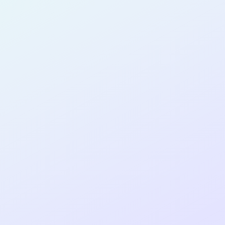
SOFTWARE
DEVELOPER