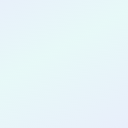
CONGRATULATIONS
Jessica Ovabor
for completing the
COLAB22
cohort as a