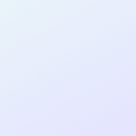
AB16
cohort as a
T
R
Re