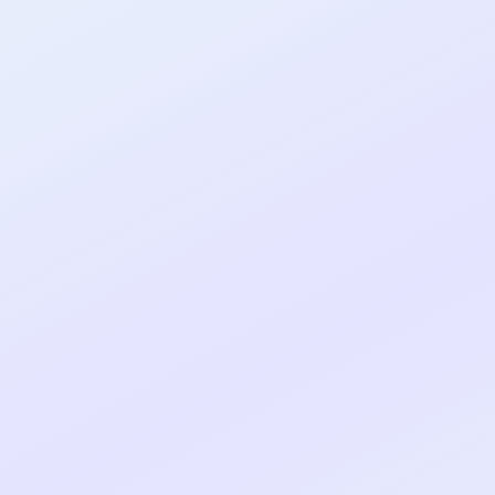
al shipped MVP