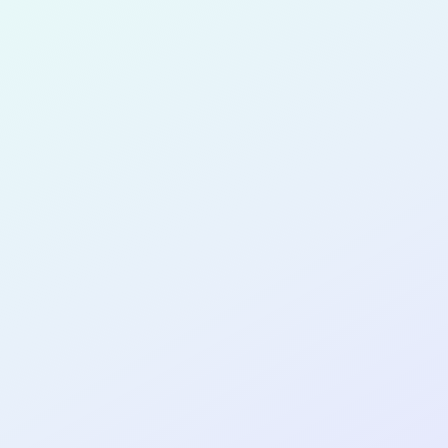
for completing the
COL
PRODUC
DESIGNE