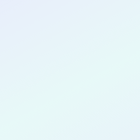
CONGRATULATIONS
Jessica Alv