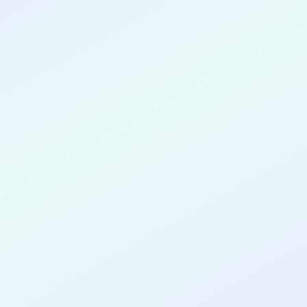
CONGRATULATIONS
Jenny Ngo
for completing the
COLAB27
cohort as a