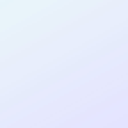
PRODUCT
DESIGNER