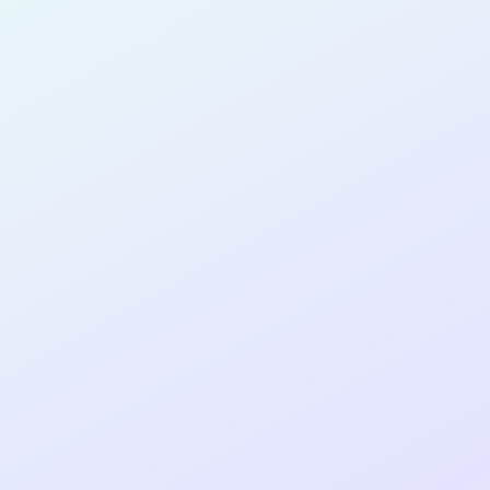
PRODUCT
DESIGNER