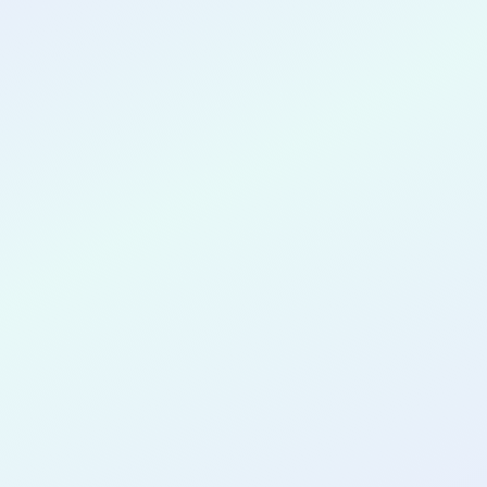
CONGRATULATIONS
Jamison Cote
for completing the
COLAB21
cohort as a