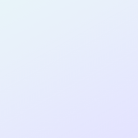
AI-GUIDED
DEVELOPER