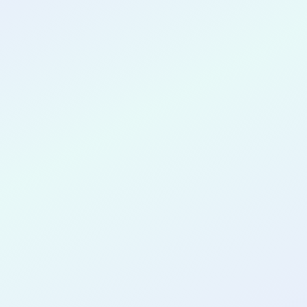
CONGRATULATIONS
James Ventura
for completing the
DTTP App Dev
AI Guided
cohort as a