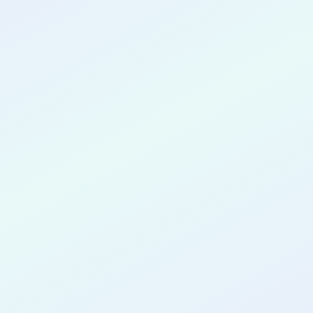
CONGRATULATIONS
James Sto
Tomas