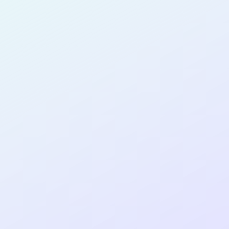
for completing the
COLAB25
cohort as a
SOFTWARE
DEVELOPER