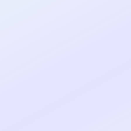
al shipped MVP