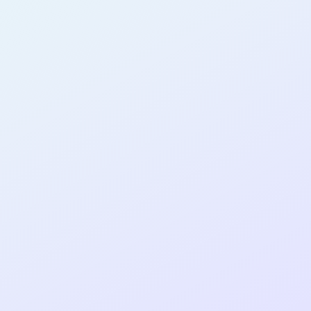
AB17
cohort as a
RE
ER
Re