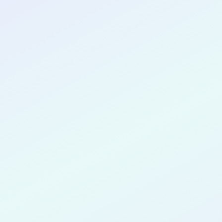
CONGRATULATIONS
Ismail Cou