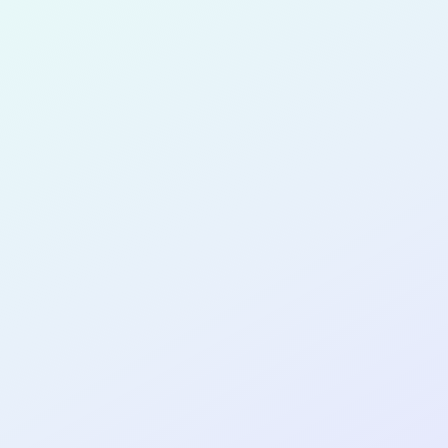
for completing the
COL
SOFTWA
DEVELOP