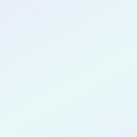
CONGRATULATIONS
Innocent