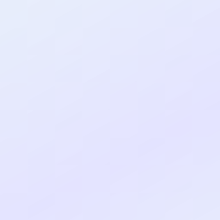
al shipped MVP