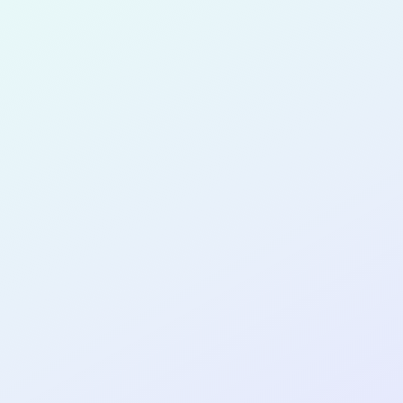
Chukwuem
for completing the
COL
SOFTWA
DEVELOP