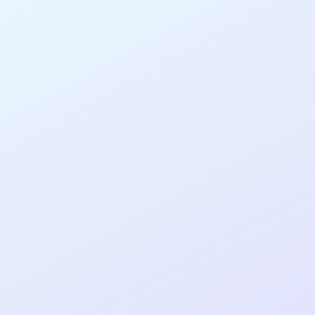
eka
AB16
cohort as a
RE
Re
ER