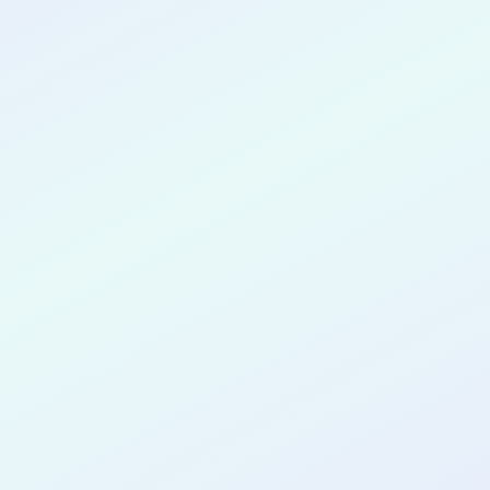
CONGRATULATIONS
Ijeoma Igboagu
for completing the
COLAB14
cohort as a