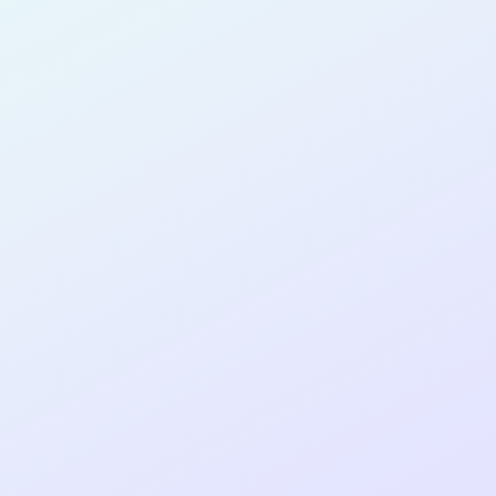
SOFTWARE
DEVELOPER