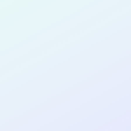
for completing the
COL
SOFTWA
DEVELOP