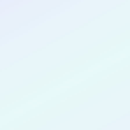
CONGRATULATIONS
Ifo Ikede