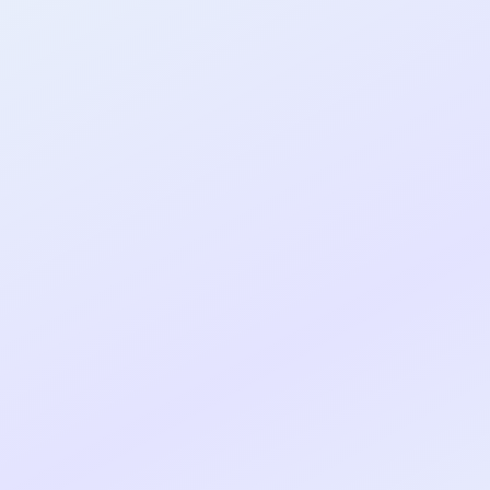
al shipped MVP