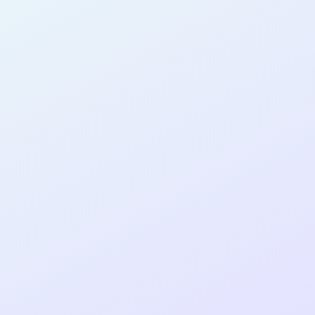
AB14
cohort as a
RE
ER
Re