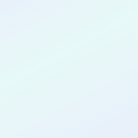
CONGRATULATIONS
Hyun-Tae Jin
for completing the
COLAB23
cohort as a