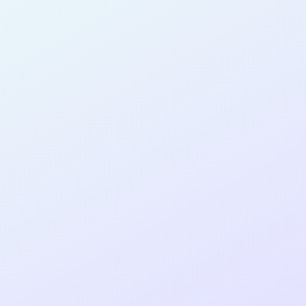
SOFTWARE
DEVELOPER