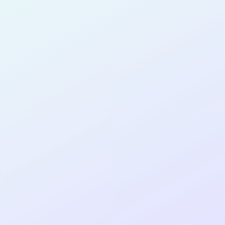
for completing the
COLAB25
cohort as a
SOFTWARE
DEVELOPER