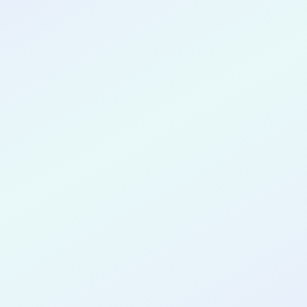
CONGRATULATIONS
Hikmah
Yousuph