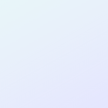
Rodríguez
for completing the
COLAB11
cohort
as a
SOFTWARE
DEVELOPER