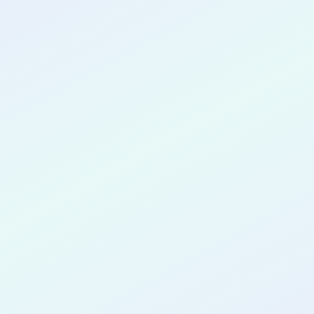
CONGRATULATIONS
Eric Javier
Morales