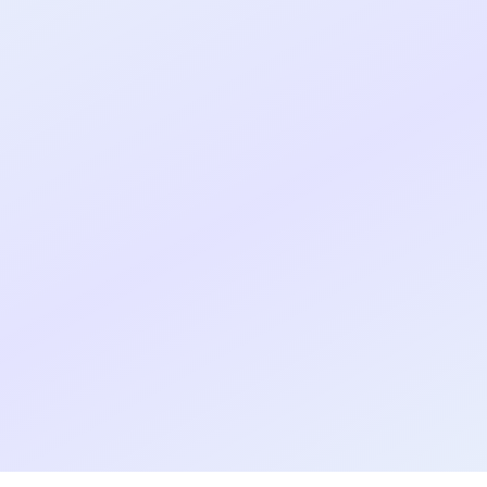
Real shipped MVP