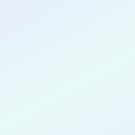
CONGRATULATIONS
Emmanuel