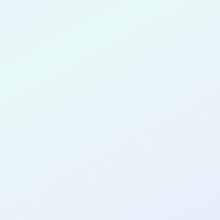
 Otuonye