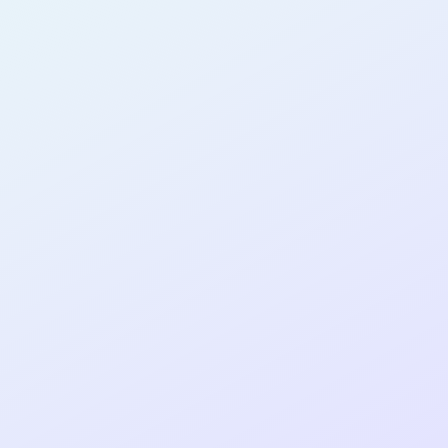
AB17
cohort as a
RE
ER
Re