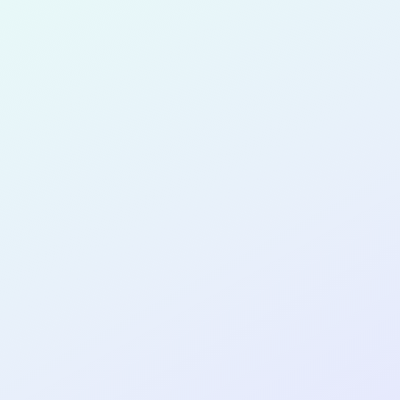
for completing the
COL
SOFTWA
DEVELOP