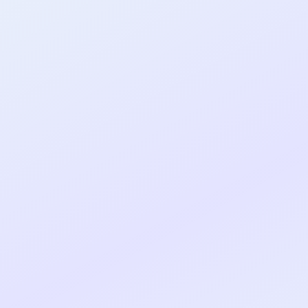
al shipped MVP