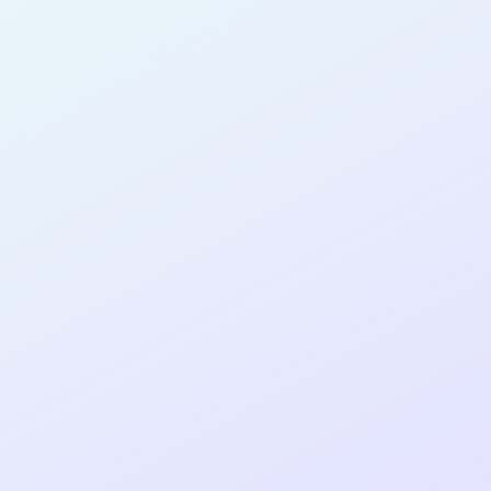
PRODUCT
MANAGER