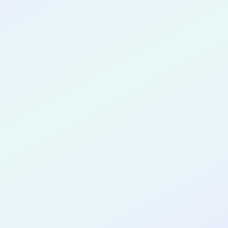
CONGRATULATIONS
Danny Oja
for completing the
COLAB29
cohort as a