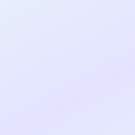
al shipped MVP