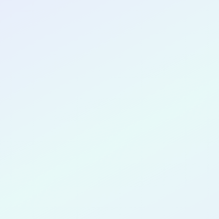
CONGRATULATIONS
Dannika Du