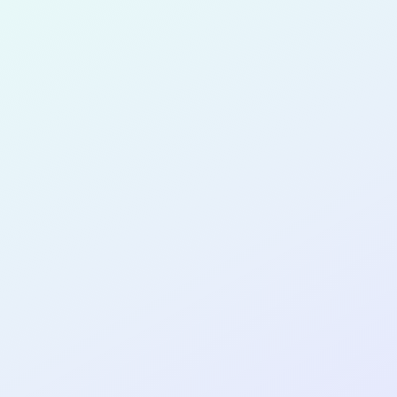
for completing the
COL
SOFTWA
DEVELOP