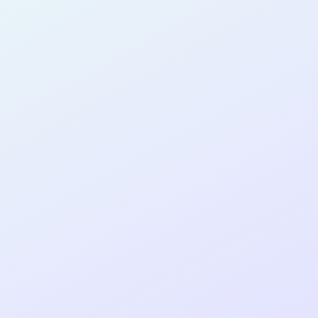
AB23
cohort as a
RE
ER
Re