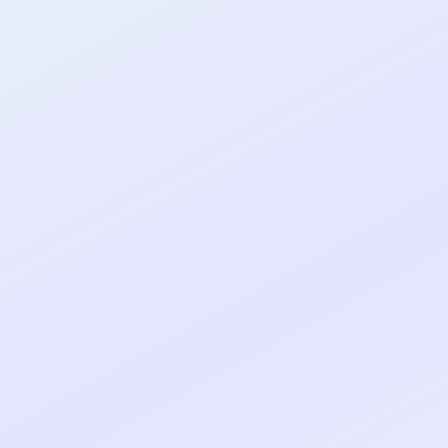
al shipped MVP