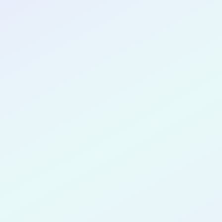
CONGRATULATIONS
Christophe