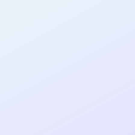
AB27
cohort as a
RE
Re
ER