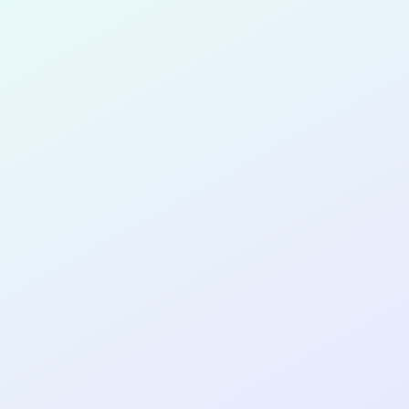
Maduka
for completing the
COL
SOFTWA
DEVELOP