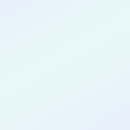
CONGRATULATIONS
Brandon
Tomasone