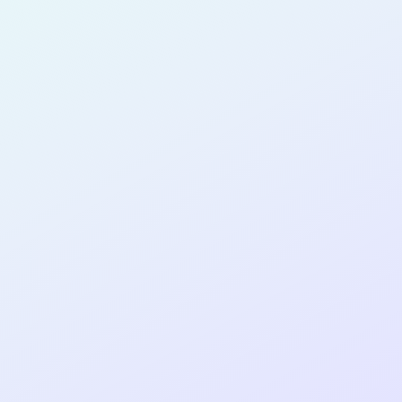
for completing the
COLAB12
cohort as a
PRODUCT
DESIGNER