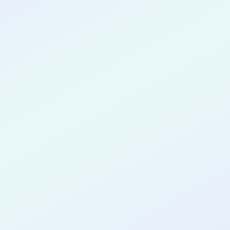
CONGRATULATIONS
Anthony O'Neal
for completing the
SPRINT32
cohort as a