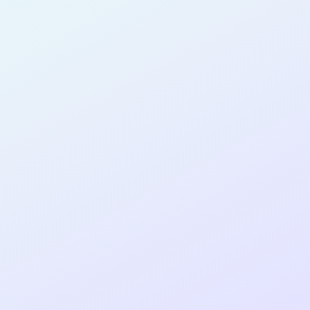
PRODUCT
MANAGER