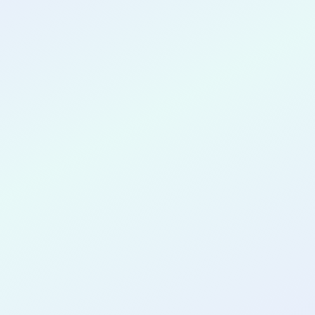
CONGRATULATIONS
Andrew Enoe
for completing the
COLAB13
cohort as a