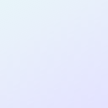
SOFTWARE
DEVELOPER