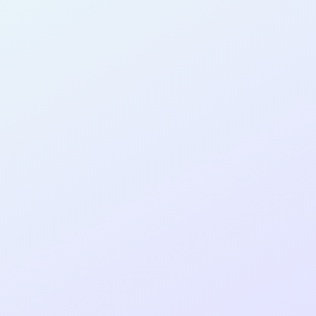
AB22
cohort as a
T
R
Re