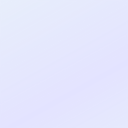
al shipped MVP