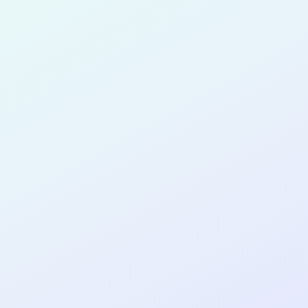
for completing the
COL
PRODUC
MANAGE