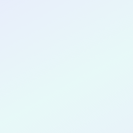
CONGRATULATIONS
Anam Zahe