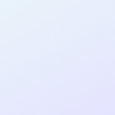
AB22
cohort as a
T
R
Re