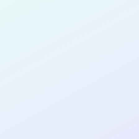
for completing the
COL
PRODUC
DESIGNE