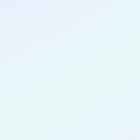
CONGRATULATIONS
Aeri Kim