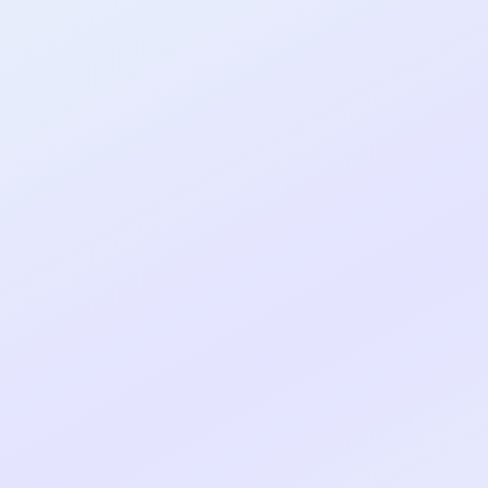
al shipped MVP