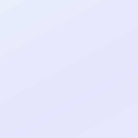
al shipped MVP