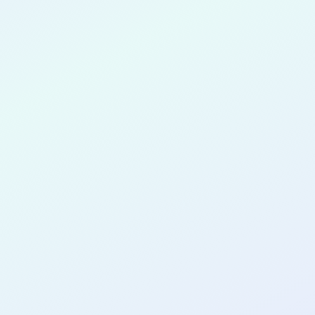
Ayinde