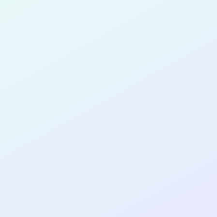
for completing the
COL
PRODUC
DESIGNE