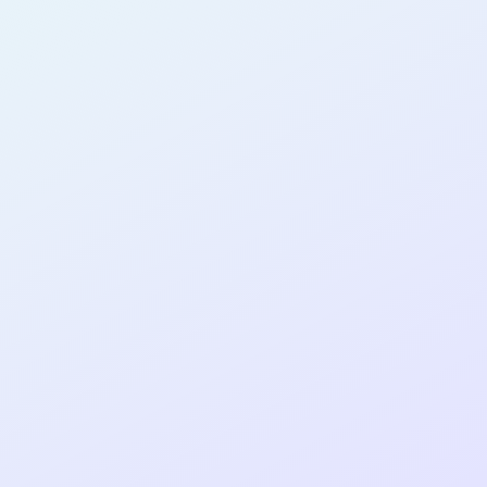
AB15
cohort as a
T
R
Re