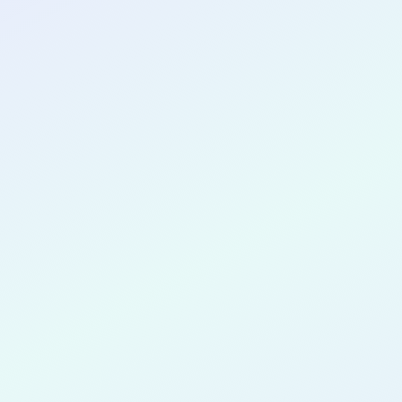
CONGRATULATIONS
Abimbola 